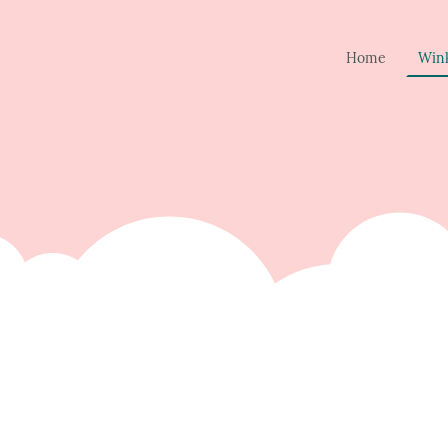
Home
Win