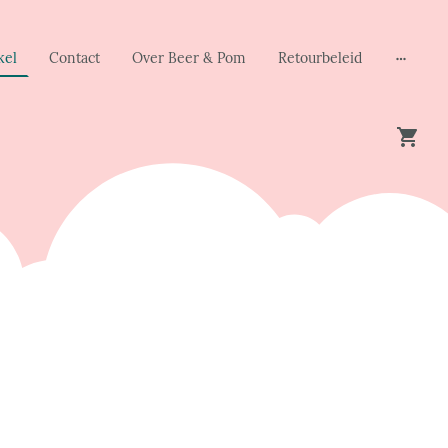
kel
Contact
Over Beer & Pom
Retourbeleid