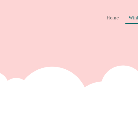
Home
Win