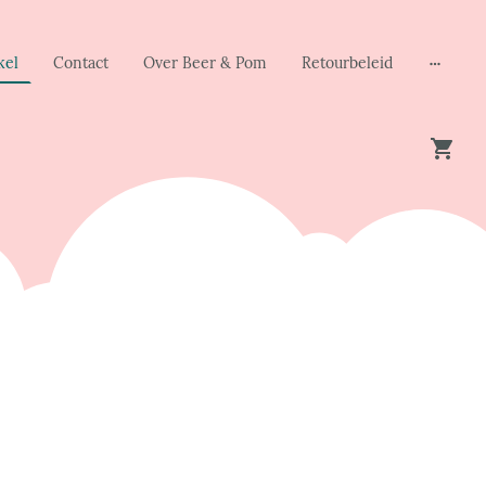
kel
Contact
Over Beer & Pom
Retourbeleid